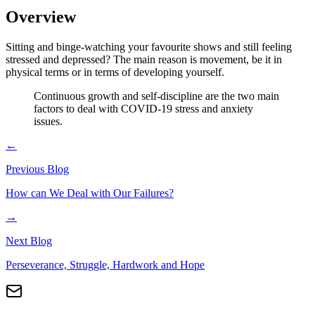
Overview
Sitting and binge-watching your favourite shows and still feeling
stressed and depressed? The main reason is movement, be it in
physical terms or in terms of developing yourself.
Continuous growth and self-discipline are the two main
factors to deal with COVID-19 stress and anxiety
issues.
←
Previous Blog
How can We Deal with Our Failures?
→
Next Blog
Perseverance, Struggle, Hardwork and Hope