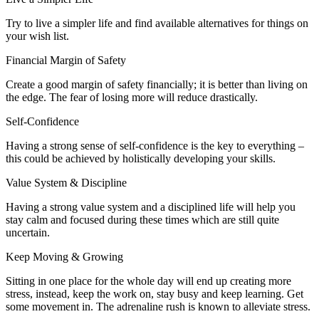
Try to live a simpler life and find available alternatives for things on
your wish list.
Financial Margin of Safety
Create a good margin of safety financially; it is better than living on
the edge. The fear of losing more will reduce drastically.
Self-Confidence
Having a strong sense of self-confidence is the key to everything –
this could be achieved by holistically developing your skills.
Value System & Discipline
Having a strong value system and a disciplined life will help you
stay calm and focused during these times which are still quite
uncertain.
Keep Moving & Growing
Sitting in one place for the whole day will end up creating more
stress, instead, keep the work on, stay busy and keep learning. Get
some movement in. The adrenaline rush is known to alleviate stress.