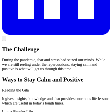
The Challenge
During the pandemic, fear and stress had seized our minds. While
we are still reeling under the repercussions, staying calm and
positive is what will get us through this time.
Ways to Stay Calm and Positive
Reading the Gita
It gives insights, knowledge and also provides enormous life lessons
which are useful in today's tough times.
Live a Simpler Life