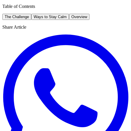
Table of Contents
The Challenge
Ways to Stay Calm
Overview
Share Article