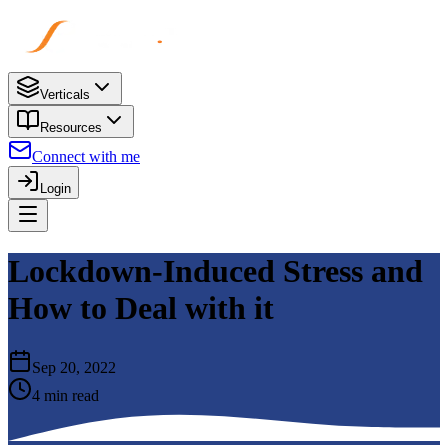
Verticals
Resources
Connect with me
Login
Lockdown-Induced Stress and
How to Deal with it
Sep 20, 2022
4 min read