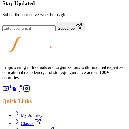
Stay Updated
Subscribe to receive weekly insights.
Subscribe
Empowering individuals and organizations with financial expertise,
educational excellence, and strategic guidance across 100+
countries.
Quick Links
My Journey
Classes