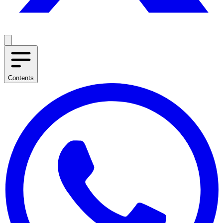
Contents